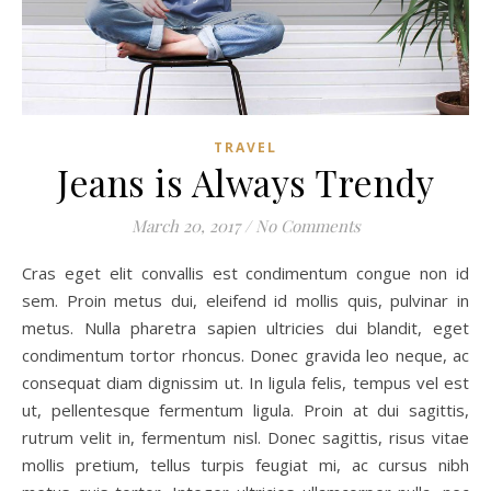
TRAVEL
Jeans is Always Trendy
March 20, 2017
/
No Comments
Cras eget elit convallis est condimentum congue non id
sem. Proin metus dui, eleifend id mollis quis, pulvinar in
metus. Nulla pharetra sapien ultricies dui blandit, eget
condimentum tortor rhoncus. Donec gravida leo neque, ac
consequat diam dignissim ut. In ligula felis, tempus vel est
ut, pellentesque fermentum ligula. Proin at dui sagittis,
rutrum velit in, fermentum nisl. Donec sagittis, risus vitae
mollis pretium, tellus turpis feugiat mi, ac cursus nibh