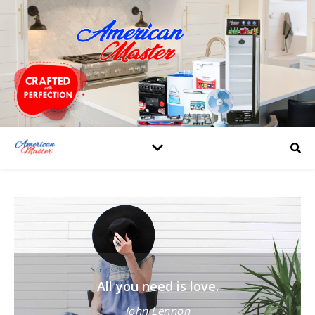
All you need is love.
John Lennon