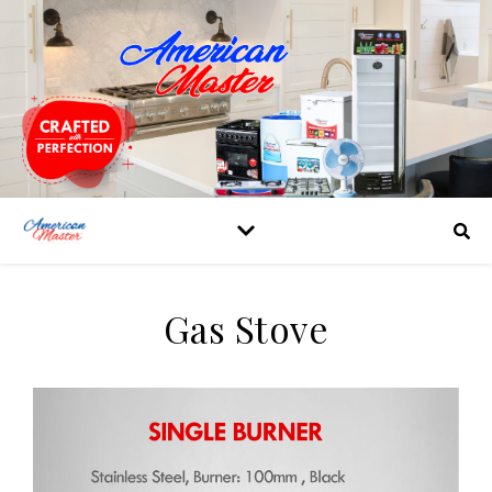
Gas Stove