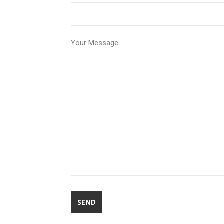
Your Message