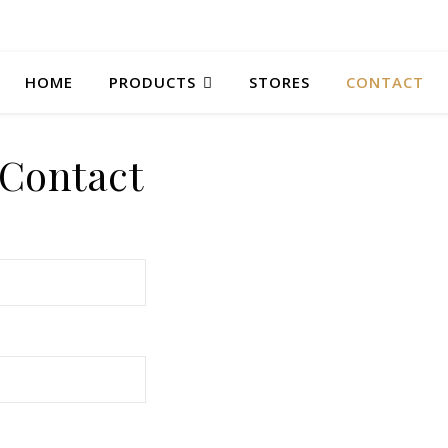
HOME
PRODUCTS
STORES
CONTACT
Contact