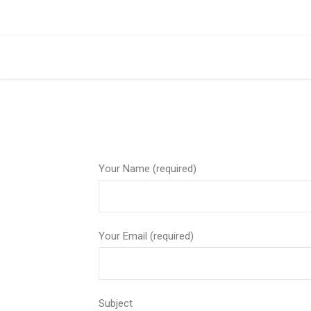
Your Name (required)
Your Email (required)
Subject