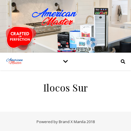
Ilocos Sur
Powered by Brand X Manila 2018